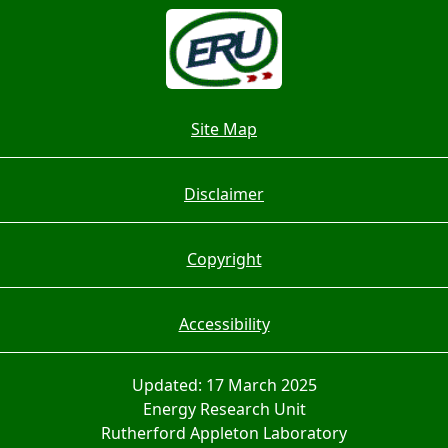
Site Map
Disclaimer
Copyright
Accessibility
Updated: 17 March 2025
Energy Research Unit
Rutherford Appleton Laboratory