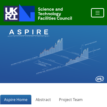
Aspire Home
Abstract
Project Team