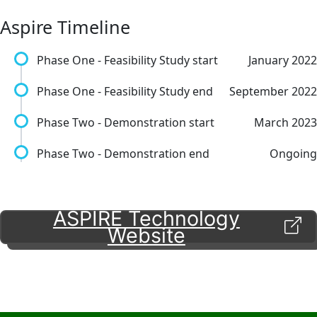
Aspire Timeline
Phase One - Feasibility Study start
January 2022
Phase One - Feasibility Study end
September 2022
Phase Two - Demonstration start
March 2023
Phase Two - Demonstration end
Ongoing
ASPIRE Technology
Website