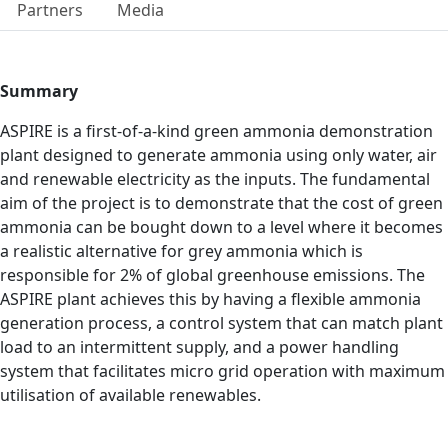
Partners
Media
Summary
ASPIRE is a first-of-a-kind green ammonia demonstration
plant designed to generate ammonia using only water, air
and renewable electricity as the inputs. The fundamental
aim of the project is to demonstrate that the cost of green
ammonia can be bought down to a level where it becomes
a realistic alternative for grey ammonia which is
responsible for 2% of global greenhouse emissions. The
ASPIRE plant achieves this by having a flexible ammonia
generation process, a control system that can match plant
load to an intermittent supply, and a power handling
system that facilitates micro grid operation with maximum
utilisation of available renewables.