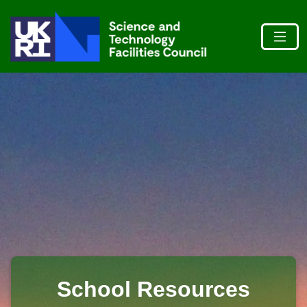
School Resources