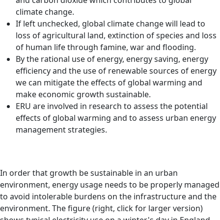
and carbon dioxide which contributes to global
climate change.
If left unchecked, global climate change will lead to
loss of agricultural land, extinction of species and loss
of human life through famine, war and flooding.
By the rational use of energy, energy saving, energy
efficiency and the use of renewable sources of energy
we can mitigate the effects of global warming and
make economic growth sustainable.
ERU are involved in research to assess the potential
effects of global warming and to assess urban energy
management strategies.
In order that growth be sustainable in an urban
environment, energy usage needs to be properly managed
to avoid intolerable burdens on the infrastructure and the
environment. The figure (right, click for larger version)