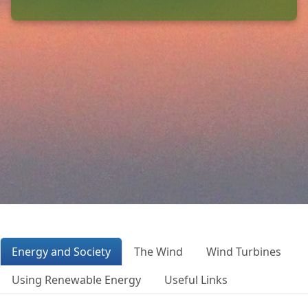
Energy and Society
The Wind
Wind Turbines
Using Renewable Energy
Useful Links