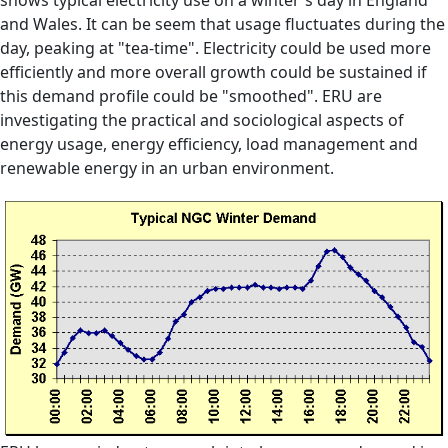
shows typical electricity use on a winter's day in England
and Wales. It can be seem that usage fluctuates during the
day, peaking at "tea-time". Electricity could be used more
efficiently and more overall growth could be sustained if
this demand profile could be "smoothed". ERU are
investigating the practical and sociological aspects of
energy usage, energy efficiency, load management and
renewable energy in an urban environment.