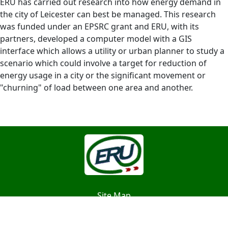
ERU has carried out research into how energy demand in
the city of Leicester can best be managed. This research
was funded under an EPSRC grant and ERU, with its
partners, developed a computer model with a GIS
interface which allows a utility or urban planner to study a
scenario which could involve a target for reduction of
energy usage in a city or the significant movement or
"churning" of load between one area and another.
Site Map