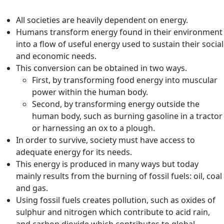
All societies are heavily dependent on energy.
Humans transform energy found in their environment
into a flow of useful energy used to sustain their social
and economic needs.
This conversion can be obtained in two ways.
First, by transforming food energy into muscular
power within the human body.
Second, by transforming energy outside the
human body, such as burning gasoline in a tractor
or harnessing an ox to a plough.
In order to survive, society must have access to
adequate energy for its needs.
This energy is produced in many ways but today
mainly results from the burning of fossil fuels: oil, coal
and gas.
Using fossil fuels creates pollution, such as oxides of
sulphur and nitrogen which contribute to acid rain,