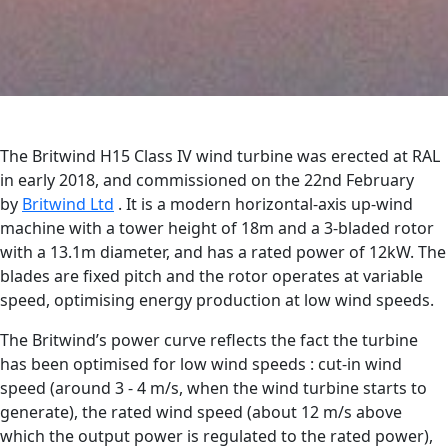
The Britwind H15 Class IV wind turbine was erected at RAL
in early 2018, and commissioned on the 22nd February
by
Britwind Ltd
. It is a modern horizontal-axis up-wind
machine with a tower height of 18m and a 3-bladed rotor
with a 13.1m diameter, and has a rated power of 12kW. The
blades are fixed pitch and the rotor operates at variable
speed, optimising energy production at low wind speeds.
The Britwind’s power curve reflects the fact the turbine
has been optimised for low wind speeds : cut-in wind
speed (around 3 - 4 m/s, when the wind turbine starts to
generate), the rated wind speed (about 12 m/s above
which the output power is regulated to the rated power),