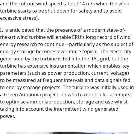
and the cut-out wind speed (about 14 m/s when the wind
turbine starts to be shut down for safety and to avoid
excessive stress).
It is anticipated that the presence of a modern state-of-
the-art wind turbine will enable ERU’s long record of wind
energy research to continue – particularly as the subject of
energy storage becomes ever more topical. The electricity
generated by the turbine is fed into the RAL grid, but the
turbine has extensive instrumentation which enables key
parameters (such as power production, current, voltage)
to be measured at frequent intervals and data signals fed
to energy storage projects. The turbine was initially used in
a Green Ammonia project - in which a controller attempts
to optimise ammoniaproduction, storage and use whilst
taking into account the intermittent wind generated
power.