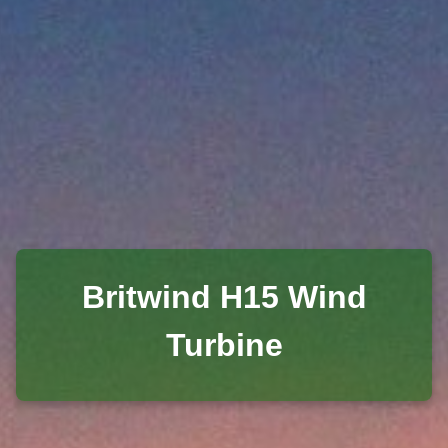
Britwind H15 Wind
Turbine